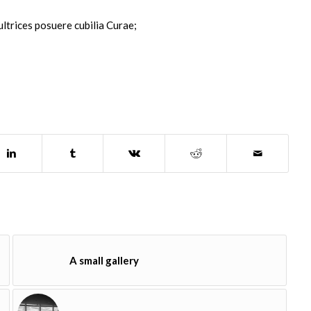
ultrices posuere cubilia Curae;
A small gallery