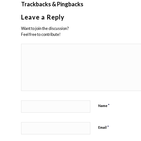
Trackbacks & Pingbacks
Leave a Reply
Want to join the discussion?
Feel free to contribute!
*
Name
*
Email