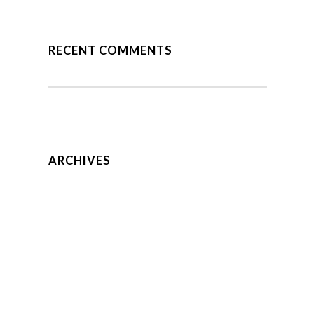
RECENT COMMENTS
A WordPress Commenter
Hello world!
on
A nice entry
Anonymous
on
ARCHIVES
July 2018
August 2014
May 2014
February 2014
December 2013
February 2013
January 2013
August 2012