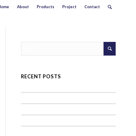
Home
About
Products
Project
Contact
RECENT POSTS
Hello world!
A nice entry
Entry with Audio
Entry without preview image
Entry with Post Format “Video”