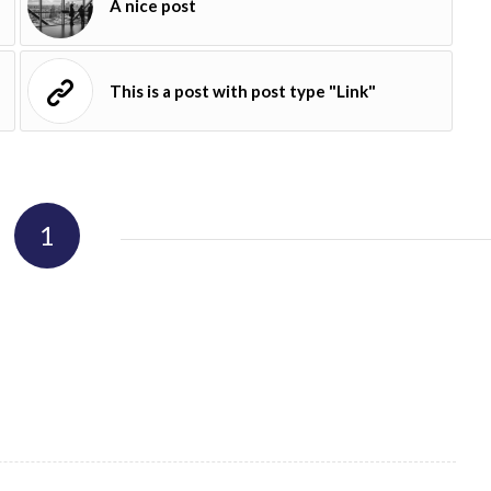
A nice post
This is a post with post type "Link"
1
REPLY