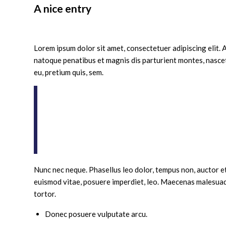
A nice entry
/
/
/
August 24, 2014
1 Comment
in
News
by
adimin
Lorem ipsum dolor sit amet, consectetuer adipiscing elit
natoque penatibus et magnis dis parturient montes, nascetu
eu, pretium quis, sem.
Nulla consequat massa quis enim. Donec pede
eget, arcu. In enim justo, rhoncus ut, imperd
eu pede mollis pretium. Integer tincidunt. 
Aenean vulputate eleifend tellus. Aenean le
ac, enim.
Nunc nec neque. Phasellus leo dolor, tempus non, auctor et, 
euismod vitae, posuere imperdiet, leo. Maecenas malesuad
tortor.
Donec posuere vulputate arcu.