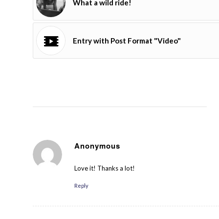
What a wild ride!
Entry with Post Format "Video"
Anonymous
August 24, 2014 at 5:14 pm
says:
Love it! Thanks a lot!
Reply