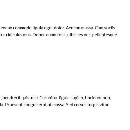
. Aenean commodo ligula eget dolor. Aenean massa. Cum sociis
r ridiculus mus. Donec quam felis, ultricies nec, pellentesque
 justo, fringilla vel, aliquet nec, vulputate
iet a, venenatis vitae, justo. Nullam dictum felis
Cras dapibus. Vivamus elementum semper nisi.
o ligula, porttitor eu, consequat vitae, eleifend
hendrerit quis, nisi. Curabitur ligula sapien, tincidunt non,
a. Praesent congue erat at massa. Sed cursus turpis vitae