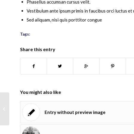
Phasellus accumsan cursus velit.
Vestibulum ante ipsum primis in faucibus orci luctus et 
Sed aliquam, nisi quis porttitor congue
Tags:
food
,
fun
Share this entry
You might also like
Entry with Audio
Entry without preview image