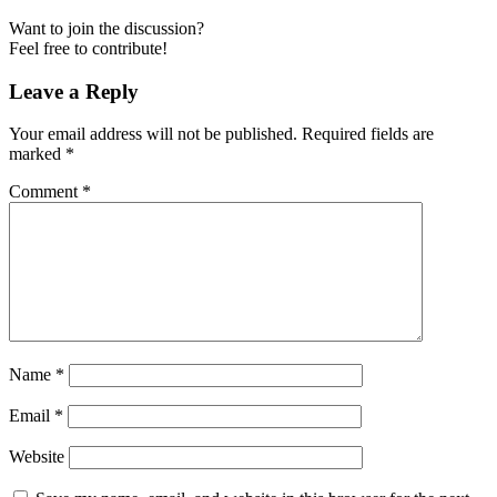
Want to join the discussion?
Feel free to contribute!
Leave a Reply
Your email address will not be published.
Required fields are
marked
*
Comment
*
Name
*
Email
*
Website