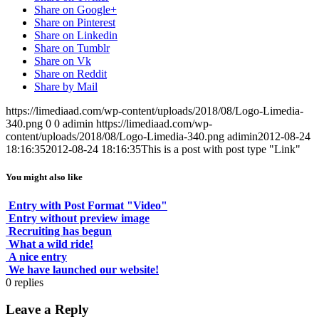
Share on Google+
Share on Pinterest
Share on Linkedin
Share on Tumblr
Share on Vk
Share on Reddit
Share by Mail
https://limediaad.com/wp-content/uploads/2018/08/Logo-Limedia-
340.png
0
0
adimin
https://limediaad.com/wp-
content/uploads/2018/08/Logo-Limedia-340.png
adimin
2012-08-24
18:16:35
2012-08-24 18:16:35
This is a post with post type "Link"
You might also like
Entry with Post Format "Video"
Entry without preview image
Recruiting has begun
What a wild ride!
A nice entry
We have launched our website!
0
replies
Leave a Reply