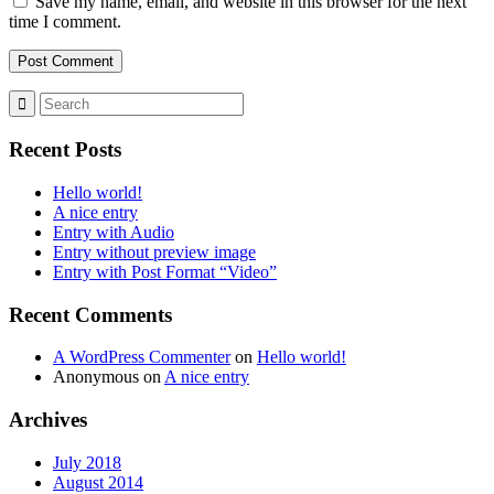
Save my name, email, and website in this browser for the next
time I comment.
Recent Posts
Hello world!
A nice entry
Entry with Audio
Entry without preview image
Entry with Post Format “Video”
Recent Comments
A WordPress Commenter
on
Hello world!
Anonymous
on
A nice entry
Archives
July 2018
August 2014