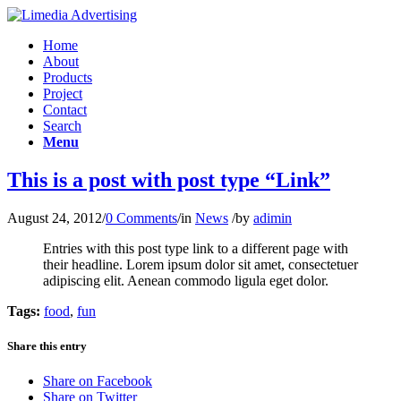
Home
About
Products
Project
Contact
Search
Menu
This is a post with post type “Link”
August 24, 2012
/
0 Comments
/
in
News
/
by
adimin
Entries with this post type link to a different page with
their headline. Lorem ipsum dolor sit amet, consectetuer
adipiscing elit. Aenean commodo ligula eget dolor.
Tags:
food
,
fun
Share this entry
Share on Facebook
Share on Twitter